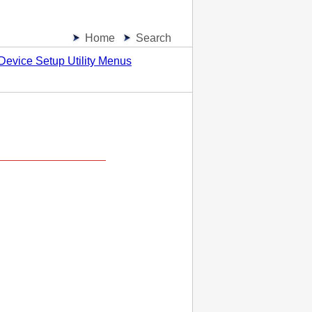
Home
Search
Device Setup Utility Menus