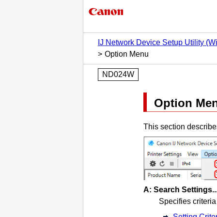
IJ Network Device Setup Utility (
Option Menu
ND024W
Option
Me
This section describe
A:
Search Settings..
Specifies criteria
Setting Crite