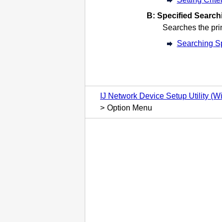
B:
Specified Searchi
Searches the
pri
Searching Sp
IJ Network Device Setup Utility (
Option Menu