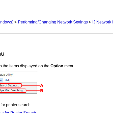
Windows)
Performing/Changing Network Settings
IJ Network 
nu
s the items displayed on the
Option
menu.
.
 for
printer
search.
ria for Printer Search