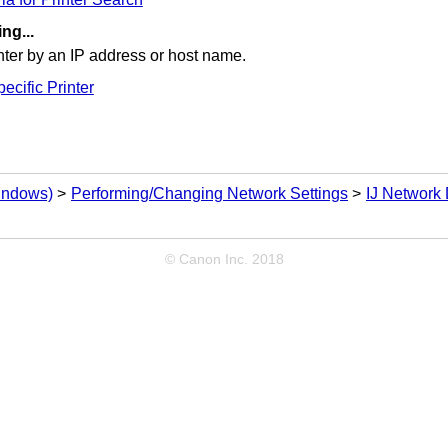
ng...
nter
by an
IP
address or host name.
ecific Printer
Windows)
Performing/Changing Network Settings
IJ Network 
© Canon Inc. 2018