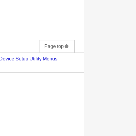
Page top
Device Setup Utility Menus