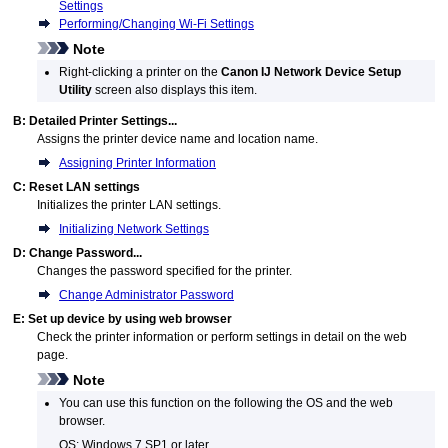
Settings
Performing/Changing Wi-Fi Settings
Note
Right-clicking a
printer
on the
Canon IJ Network Device Setup
Utility
screen also displays this item.
B:
Detailed Printer Settings...
Assigns the
printer
device name and location name.
Assigning Printer Information
C:
Reset LAN settings
Initializes the
printer
LAN settings.
Initializing Network Settings
D:
Change Password...
Changes the password specified for the
printer
.
Change Administrator Password
E:
Set up device by using web browser
Check the
printer
information or perform settings in detail on the web
page.
Note
You can use this function on the following the OS and the web
browser.
OS:
Windows 7 SP1
or later