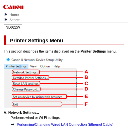
Home
Search
ND022W
Printer Settings
Menu
This section describes the items displayed on the
Printer Settings
menu.
A:
Network Settings...
Performs wired or
Wi-Fi
settings.
Performing/Changing Wired LAN Connection (Ethernet Cable)