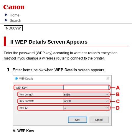
Home
Search
ND009W
If
WEP Details
Screen Appears
Enter the password (
WEP
key) according to wireless router's encryption
method if you change a wireless router to connect to the
printer
.
Enter items below when
WEP Details
screen appears.
A:
WEP Key: