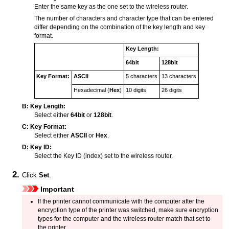
Enter the same key as the one set to the wireless router.
The number of characters and character type that can be entered
differ depending on the combination of the key length and key
format.
Key Length:
64bit
128bit
Key Format:
ASCII
5 characters
13 characters
Hexadecimal (
Hex
)
10 digits
26 digits
B:
Key Length:
Select either
64bit
or
128bit
.
C:
Key Format:
Select either
ASCII
or
Hex
.
D:
Key ID:
Select the Key ID (index) set to the wireless router.
Click
Set
.
Important
If the
printer
cannot communicate with the computer after the
encryption type of the
printer
was switched, make sure encryption
types for the computer and the wireless router match that set to
the
printer
.