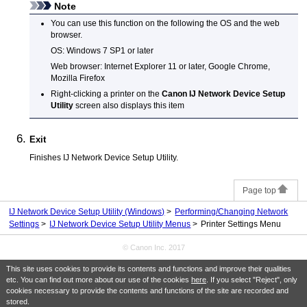
Note
You can use this function on the following the OS and the web
browser.
OS:
Windows 7 SP1
or later
Web browser:
Internet Explorer
11 or later,
Google Chrome
,
Mozilla Firefox
Right-clicking a
printer
on the
Canon IJ Network Device Setup
Utility
screen also displays this item
Exit
Finishes
IJ Network Device Setup Utility
.
Page top
IJ Network Device Setup Utility (Windows)
Performing/Changing Network
Settings
IJ Network Device Setup Utility Menus
Printer Settings Menu
© Canon Inc. 2017
This site uses cookies to provide its contents and functions and improve their qualities
etc. You can find out more about our use of the cookies
here
. If you select "Reject", only
cookies necessary to provide the contents and functions of the site are recorded and
stored.