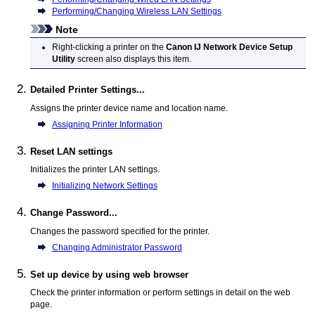
Performing/Changing Wireless LAN Settings
Note
Right-clicking a
printer
on the
Canon IJ Network Device Setup
Utility
screen also displays this item.
Detailed Printer Settings...
Assigns the
printer
device name and location name.
Assigning Printer Information
Reset LAN settings
Initializes the
printer
LAN settings.
Initializing Network Settings
Change Password...
Changes the password specified for the
printer
.
Changing Administrator Password
Set up device by using web browser
Check the
printer
information or perform settings in detail on the web
page.