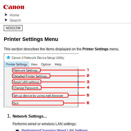
Home
Search
ND022W
Printer Settings
Menu
This section describes the items displayed on the
Printer Settings
menu.
Network Settings...
Performs wired or wireless LAN settings.
Performing/Changing Wired LAN Settings