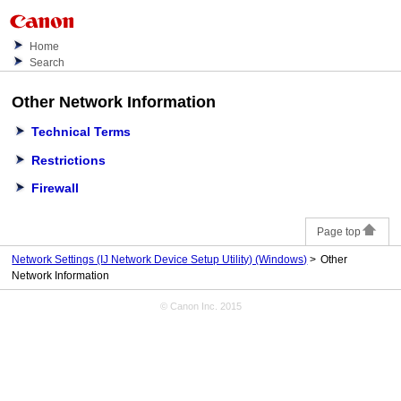
Home
Search
Other Network Information
Technical Terms
Restrictions
Firewall
Page top
Network Settings (IJ Network Device Setup Utility) (Windows)
Other
Network Information
© Canon Inc. 2015