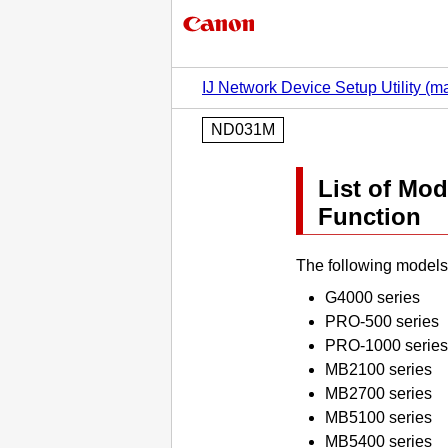
IJ Network Device Setup Utility (
ND031M
List of Mo
Function
The following models
G4000 series
PRO-500 series
PRO-1000 series
MB2100 series
MB2700 series
MB5100 series
MB5400 series