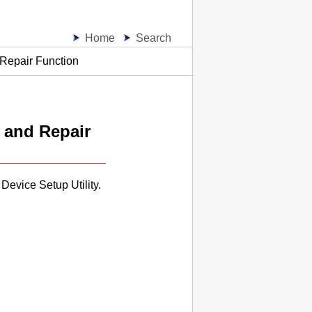
Home
Search
 Repair Function
 and Repair
 Device Setup Utility
.