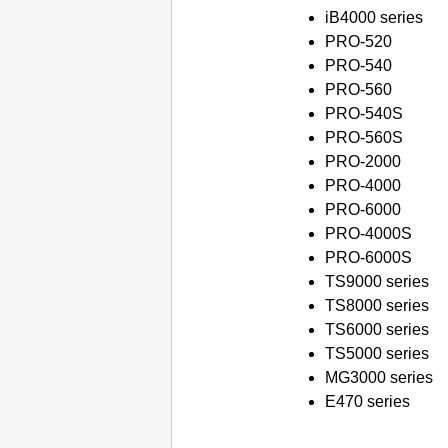
iB4000 series
PRO-520
PRO-540
PRO-560
PRO-540S
PRO-560S
PRO-2000
PRO-4000
PRO-6000
PRO-4000S
PRO-6000S
TS9000 series
TS8000 series
TS6000 series
TS5000 series
MG3000 series
E470 series