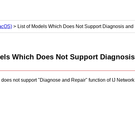
macOS)
List of Models Which Does Not Support Diagnosis and
dels Which Does Not Support Diagnosis
 does not support "Diagnose and Repair" function of
IJ Network