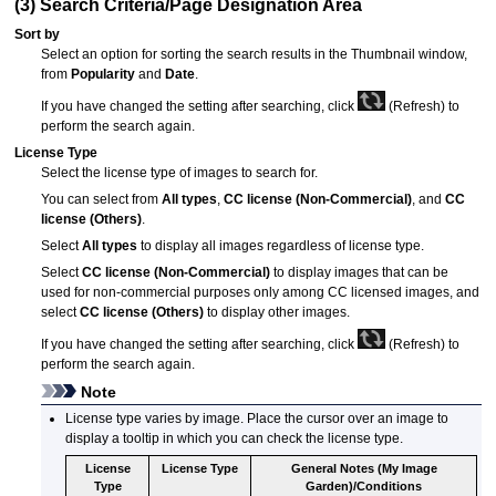
(3) Search Criteria/Page Designation Area
Sort by
Select an option for sorting the search results in the Thumbnail window,
from
Popularity
and
Date
.
If you have changed the setting after searching, click
(Refresh) to
perform the search again.
License Type
Select the license type of images to search for.
You can select from
All types
,
CC license (Non-Commercial)
, and
CC
license (Others)
.
Select
All types
to display all images regardless of license type.
Select
CC license (Non-Commercial)
to display images that can be
used for non-commercial purposes only among CC licensed images, and
select
CC license (Others)
to display other images.
If you have changed the setting after searching, click
(Refresh) to
perform the search again.
Note
License type varies by image.
Place the cursor over an image to
display a tooltip in which you can check the license type.
License
License Type
General Notes (
My Image
Type
Garden
)/Conditions