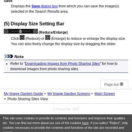
Save
Displays the
Save
dialog box
from which you can save the image(s)
selected in the Search Results area.
(5) Display Size Setting Bar
(Reduce/Enlarge)
Click
(Reduce) or
(Enlarge) to reduce or enlarge the display size.
You can also freely change the display size by dragging the slider.
Note
Refer to "
Downloading Images from Photo Sharing Sites
" for how to
download images from photo sharing sites.
Page top
My Image Garden Guide
My Image Garden Screens
Main Screen
Photo Sharing Sites View
© Canon Inc. 2017
This site uses cookies to provide its contents and functions and improve their qualities
etc. You can find out more about our use of the cookies
here
. If you select "Reject", only
cookies necessary to provide the contents and functions of the site are recorded and