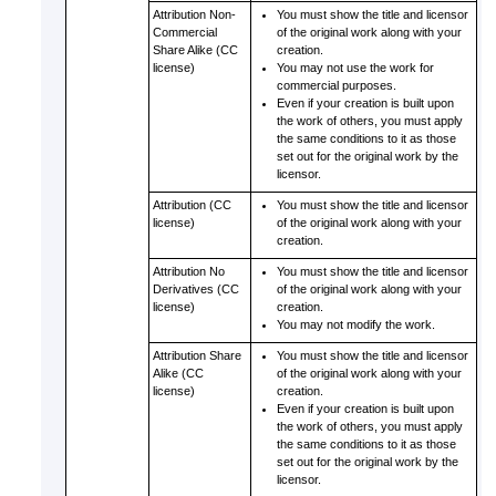
Attribution Non-
You must show the title and licensor
Commercial
of the original work along with your
Share Alike (CC
creation.
license)
You may not use the work for
commercial purposes.
Even if your creation is built upon
the work of others, you must apply
the same conditions to it as those
set out for the original work by the
licensor.
Attribution (CC
You must show the title and licensor
license)
of the original work along with your
creation.
Attribution No
You must show the title and licensor
Derivatives (CC
of the original work along with your
license)
creation.
You may not modify the work.
Attribution Share
You must show the title and licensor
Alike (CC
of the original work along with your
license)
creation.
Even if your creation is built upon
the work of others, you must apply
the same conditions to it as those
set out for the original work by the
licensor.