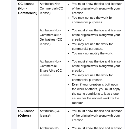
CC license
Attribution Non-
You must show the title and licensor
(Non-
Commercial (CC
of the original work along with your
Commercial)
license)
creation.
You may not use the work for
commercial purposes.
Attribution Non-
You must show the title and licensor
Commercial No
of the original work along with your
Derivatives (CC
creation.
license)
You may not use the work for
commercial purposes.
You may not modify the work.
Attribution Non-
You must show the title and licensor
Commercial
of the original work along with your
Share Alike (CC
creation.
license)
You may not use the work for
commercial purposes.
Even if your creation is built upon
the work of others, you must apply
the same conditions to it as those
set out for the original work by the
licensor.
CC license
Attribution (CC
You must show the title and licensor
(Others)
license)
of the original work along with your
creation.
Attribution No
You must show the title and licensor