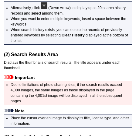
Alternatively, click
(Down Arrow) to display up to 20 search history
records and select among them.
When you want to enter multiple keywords, insert a space between the
keywords.
When search history exists, you can delete the records of previously
entered keywords by selecting
Clear History
displayed at the bottom of
the list.
(2) Search Results Area
Displays the thumbnails of search results.
The title appears under each
thumbnail.
Important
Due to limitations of photo sharing sites, if the search results exceed
4,000 images, the same images as those displayed in the page
containing the 4,001st image will be displayed in all the subsequent
pages.
Note
Place the cursor over an image to display its title, license type, and other
information.