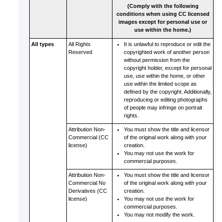
(Comply with the following
conditions when using CC licensed
images except for personal use or
use within the home.)
All types
All Rights
It is unlawful to reproduce or edit the
Reserved
copyrighted work of another person
without permission from the
copyright holder, except for personal
use, use within the home, or other
use within the limited scope as
defined by the copyright.
Additionally,
reproducing or editing photographs
of people may infringe on portrait
rights.
Attribution Non-
You must show the title and licensor
Commercial (CC
of the original work along with your
license)
creation.
You may not use the work for
commercial purposes.
Attribution Non-
You must show the title and licensor
Commercial No
of the original work along with your
Derivatives (CC
creation.
license)
You may not use the work for
commercial purposes.
You may not modify the work.