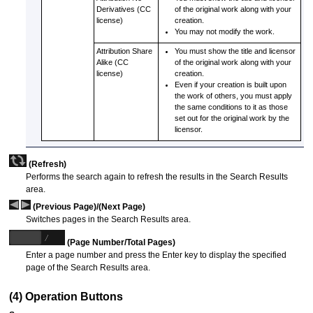
Derivatives (CC
of the original work along with your
license)
creation.
You may not modify the work.
Attribution Share
You must show the title and licensor
Alike (CC
of the original work along with your
license)
creation.
Even if your creation is built upon
the work of others, you must apply
the same conditions to it as those
set out for the original work by the
licensor.
(Refresh)
Performs the search again to refresh the results in the Search Results
area.
(Previous Page)/(Next Page)
Switches pages in the Search Results area.
(Page Number/Total Pages)
Enter a page number and press the Enter key to display the specified
page of the Search Results area.
(4) Operation Buttons