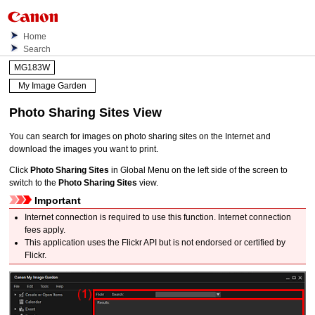
Home
Search
MG183W
My Image Garden
Photo Sharing Sites
View
You can search for images on photo sharing sites on the Internet and
download the images you want to print.
Click
Photo Sharing Sites
in Global Menu on the left side of the screen to
switch to the
Photo Sharing Sites
view.
Important
Internet connection is required to use this function.
Internet connection
fees apply.
This application uses the Flickr API but is not endorsed or certified by
Flickr.