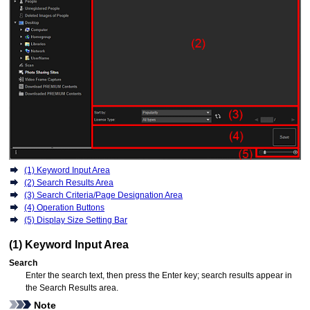
(1) Keyword Input Area
(2) Search Results Area
(3) Search Criteria/Page Designation Area
(4) Operation Buttons
(5) Display Size Setting Bar
(1) Keyword Input Area
Search
Enter the search text, then press the Enter key; search results appear in
the Search Results area.
Note