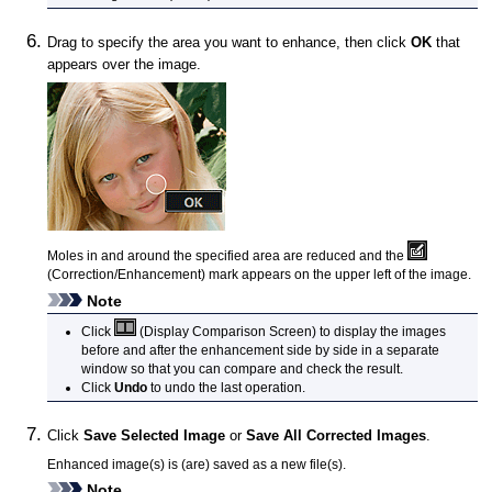
Drag to specify the area you want to enhance, then click
OK
that
appears over the image.
Moles in and around the specified area are reduced and the
(Correction/Enhancement) mark appears on the upper left of the image.
Note
Click
(Display Comparison Screen) to display the images
before and after the enhancement side by side in a separate
window so that you can compare and check the result.
Click
Undo
to undo the last operation.
Click
Save Selected Image
or
Save All Corrected Images
.
Enhanced image(s) is (are) saved as a new file(s).
Note