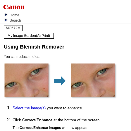
Home
Search
MG572M
My Image Garden(AirPrint)
Using Blemish Remover
You can reduce moles.
Select the image(s)
you want to enhance.
Click
Correct/Enhance
at the bottom of the screen.
The
Correct/Enhance Images
window appears.