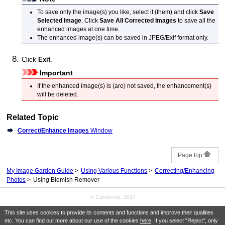
To save only the image(s) you like, select it (them) and click
Save
Selected Image
.
Click
Save All Corrected Images
to save all the
enhanced images at one time.
The enhanced image(s) can be saved in
JPEG
/
Exif
format only.
Click
Exit
.
Important
If the enhanced image(s) is (are) not saved, the enhancement(s)
will be deleted.
Related Topic
Correct/Enhance Images
Window
Page top
My Image Garden Guide
Using Various Functions
Correcting/Enhancing
Photos
Using Blemish Remover
© Canon Inc. 2017
This site uses cookies to provide its contents and functions and improve their qualities
etc. You can find out more about our use of the cookies
here
. If you select "Reject", only