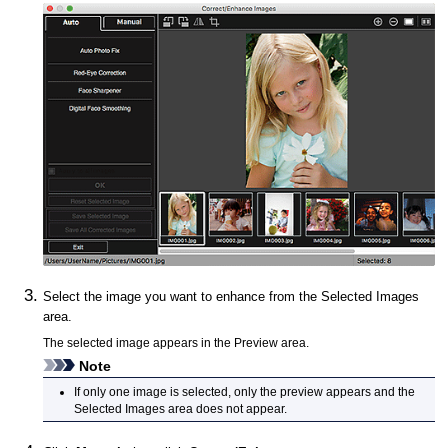
Select the image you want to enhance from the Selected Images
area.
The selected image appears in the Preview area.
Note
If only one image is selected, only the preview appears and the
Selected Images area does not appear.