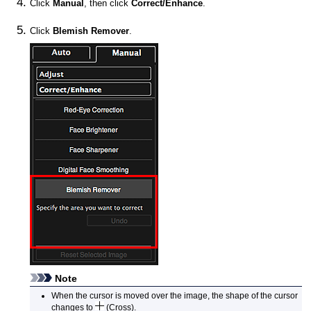
Click
Manual
, then click
Correct/Enhance
.
Click
Blemish Remover
.
Note
When the cursor is moved over the image, the shape of the cursor
changes to
(Cross).