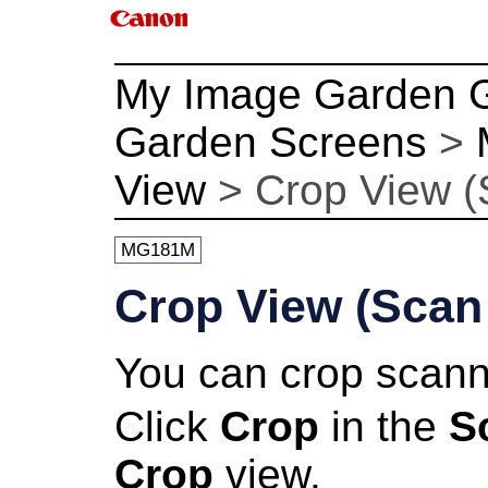
My Image Garden 
Garden Screens
>
View
>
Crop View (
MG181M
Crop View (Scan
You can crop scan
Click
Crop
in the
S
Crop
view.