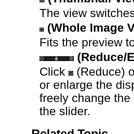
The view switche
(Whole Image V
Fits the preview t
(Reduce/E
Click
(Reduce) 
or enlarge the dis
freely change the
the slider.
Related Topic