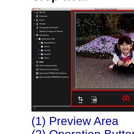
(1) Preview Area