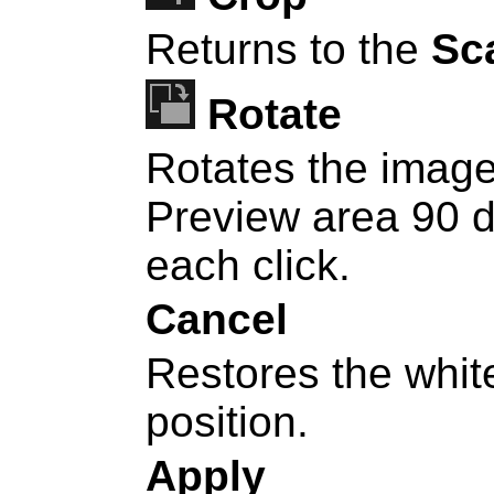
Returns to the
Sc
Rotate
Rotates the image
Preview area 90 d
each click.
Cancel
Restores the white
position.
Apply