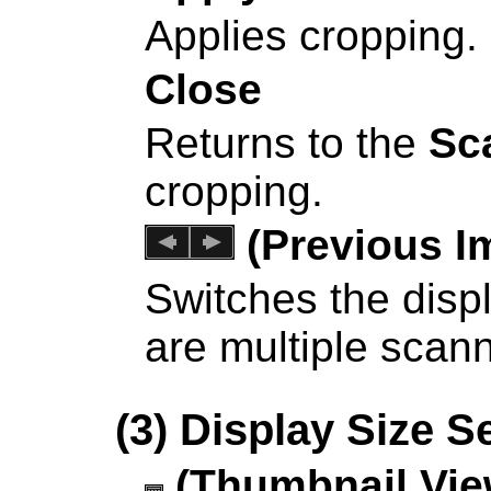
Applies cropping.
Close
Returns to the
Sc
cropping.
(Previous I
Switches the dis
are multiple scan
(3) Display Size S
(Thumbnail Vie