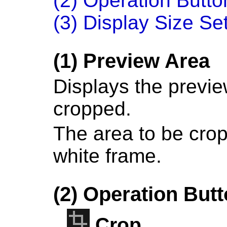
(2) Operation Butto
(3) Display Size Se
(1) Preview Area
Displays the previe
cropped.
The area to be crop
white frame.
(2) Operation But
Crop