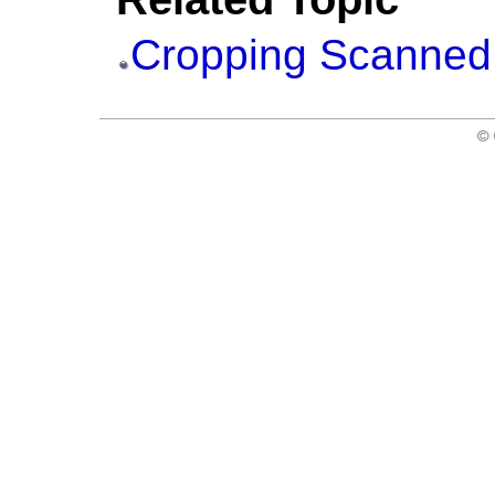
Cropping Scanned