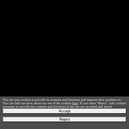
This site uses cookies to provide its contents and functions and improve their qualities etc.
You can find out more about our use of the cookies
here
. If you select "Reject", only cookies
necessary to provide the contents and functions of the site are recorded and stored.
Accept
Reject