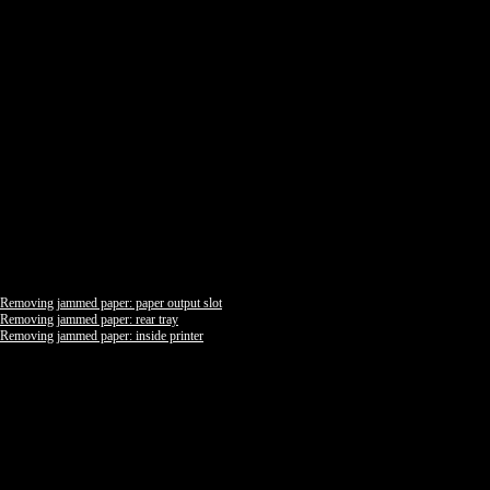
Removing jammed paper: paper output slot
Removing jammed paper: rear tray
Removing jammed paper: inside printer