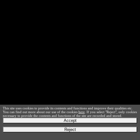
This site uses cookies to provide its contents and functions and improve their qualities etc.
You can find out more about our use of the cookies
here
. If you select "Reject", only cookies
necessary to provide the contents and functions of the site are recorded and stored.
Accept
Reject