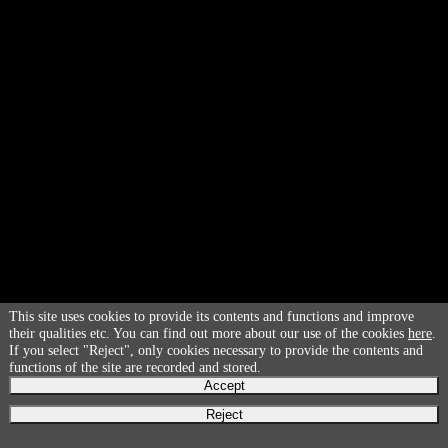
This site uses cookies to provide its contents and functions and improve
their qualities etc. You can find out more about our use of the cookies
here
.
If you select "Reject", only cookies necessary to provide the contents and
functions of the site are recorded and stored.
Accept
Reject