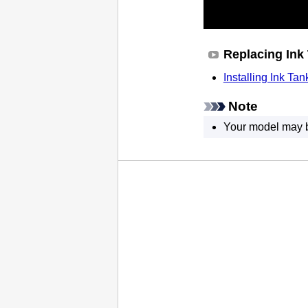
Replacing Ink
Installing Ink Tan
Note
Your model may be