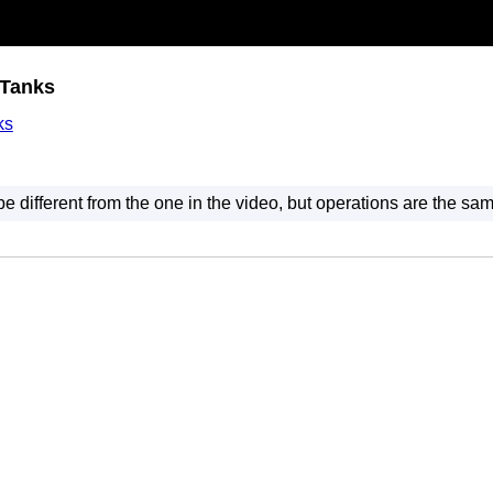
 Tanks
ks
 different from the one in the video, but operations are the sam