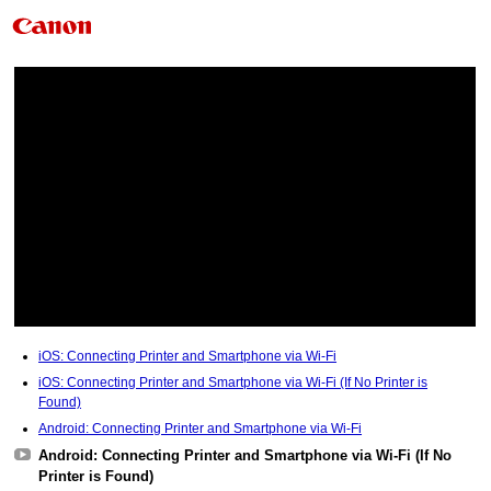
iOS: Connecting Printer and Smartphone via Wi-Fi
iOS: Connecting Printer and Smartphone via Wi-Fi (If No Printer is
Found)
Android: Connecting Printer and Smartphone via Wi-Fi
Android: Connecting Printer and Smartphone via Wi-Fi (If No
Printer is Found)