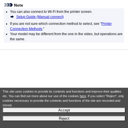
Note
You can also connect to Wi-Fi from the printer screen.
Setup Guide (Manual connect)
If you are not sure which connection method to select, see "
Printer
Connection Methods
."
Your model may be different from the one in the video, but operations are
the same.
This site uses cookies to provide its contents and functions and improve their qualities
etc. You can find out more about our use of the cookies
here
. If you select "Reject", only
cookies necessary to provide the contents and functions of the site are recorded and
stored.
Accept
Reject