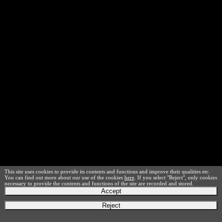
This site uses cookies to provide its contents and functions and improve their qualities etc.
You can find out more about our use of the cookies
here
. If you select "Reject", only cookies
necessary to provide the contents and functions of the site are recorded and stored.
Accept
Reject