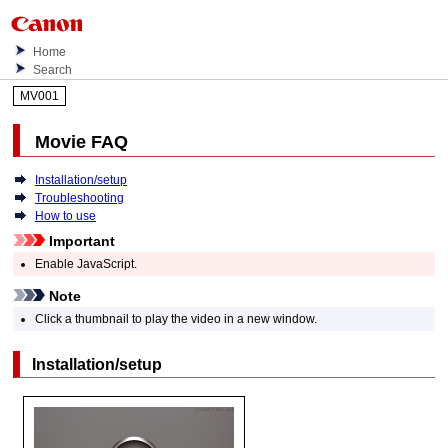
Home
Search
MV001
Movie FAQ
Installation/setup
Troubleshooting
How to use
Important
Enable JavaScript.
Note
Click a thumbnail to play the video in a new window.
Installation/setup