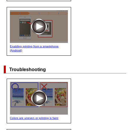
Enabling printing from a smartphone
(Android)
Troubleshooting
Colors are uneven or printing is faint