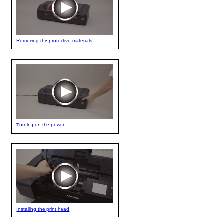
Removing the protective materials
Turning on the power
Installing the print head