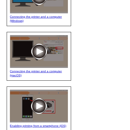
Connecting the printer and a computer
(Windows)
Connecting the printer and a computer
(macOS)
Enabling printing from a smartphone (iOS)