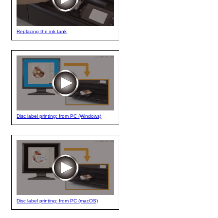
Replacing the ink tank
Disc label printing: from PC (Windows)
Disc label printing: from PC (macOS)