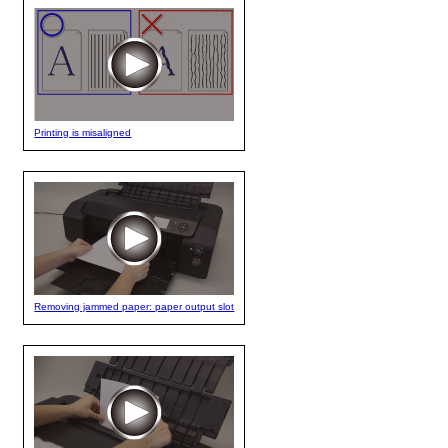
Printing is misaligned
Removing jammed paper: paper output slot