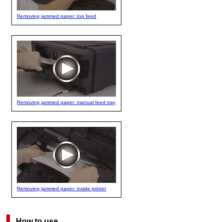
Removing jammed paper: top feed
Removing jammed paper: manual feed tray
Removing jammed paper: inside printer
How to use