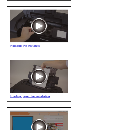
Installing the ink tanks
Loading paper: for installation