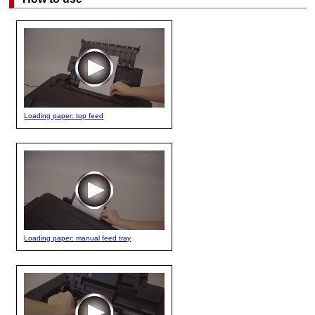
Loading paper: top feed
Loading paper: manual feed tray