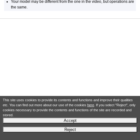
Your model may be different from the one in the video, but operations are
the same.
This site uses cookies to provide its contents and functions and improve their qualities
etc. You can find out more about our use of the cookies
here
. If you select "Reject", only
cookies necessary to provide the contents and functions of the site are recorded and
stored.
Accept
Reject