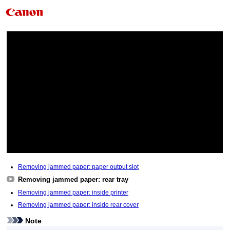
Removing jammed paper: paper output slot
Removing jammed paper: rear tray
Removing jammed paper: inside printer
Removing jammed paper: inside rear cover
Note