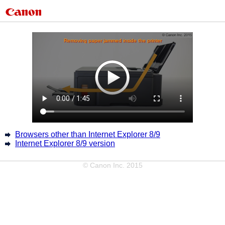
Browsers other than Internet Explorer 8/9
Internet Explorer 8/9 version
© Canon Inc. 2015