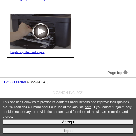
Replacing the cartridges
Page top
E4500 series
Movie FAQ
© CANON INC. 2021
This site uses cookies to provide its contents and functions and improve their qualities
etc. You can find out more about our use of the cookies
here
. If you select "Reject", only
cookies necessary to provide the contents and functions of the site are recorded and
stored.
Accept
Reject