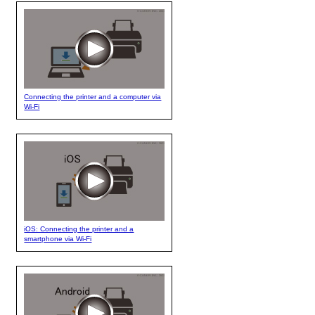
Connecting the printer and a computer via
Wi-Fi
iOS: Connecting the printer and a
smartphone via Wi-Fi