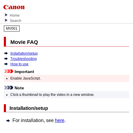
Home
Search
MV001
Movie FAQ
Installation/setup
Troubleshooting
How to use
Important
Enable JavaScript.
Note
Click a thumbnail to play the video in a new window.
Installation/setup
For installation, see
here
.