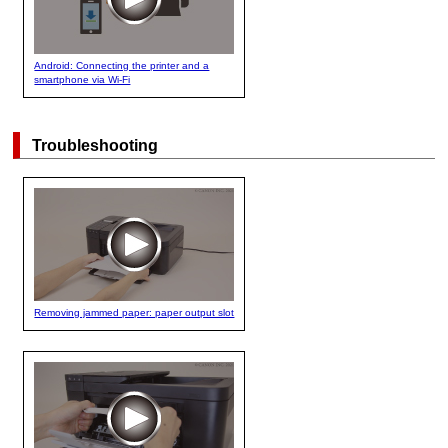
Android: Connecting the printer and a
smartphone via Wi-Fi
Troubleshooting
Removing jammed paper: paper output slot