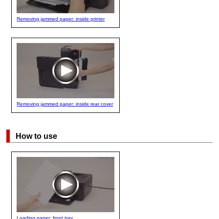
Removing jammed paper: inside printer
Removing jammed paper: inside rear cover
How to use
Loading paper: front tray