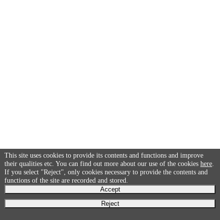
This site uses cookies to provide its contents and functions and improve
their qualities etc. You can find out more about our use of the cookies
here
.
If you select "Reject", only cookies necessary to provide the contents and
functions of the site are recorded and stored.
Accept
Reject