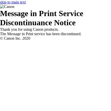
skip to main text
Message in Print
Service
Discontinuance Notice
Thank you for using
Canon
products.
The
Message in Print
service has been discontinued.
© Canon Inc. 2020