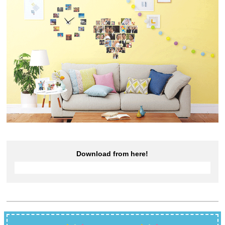
Download from here!