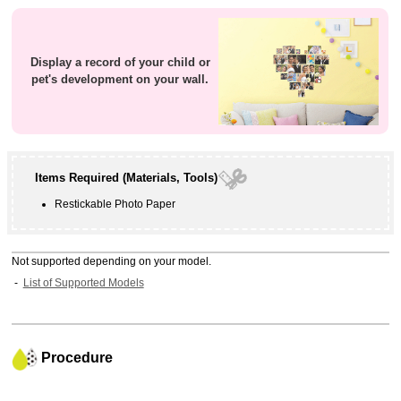
Display a record of your child or
pet's development on your wall.
Items Required (Materials, Tools)
Restickable Photo Paper
Not supported depending on your model.
List of Supported Models
Procedure