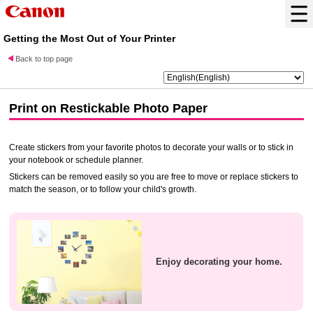
Getting the Most Out of Your Printer
Back to top page
Print on
Restickable Photo Paper
Create stickers from your favorite photos to decorate your walls or to stick in
your notebook or schedule planner.
Stickers can be removed easily so you are free to move or replace stickers to
match the season, or to follow your child's growth.
Enjoy decorating your home.