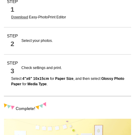
STEP
1
Download
Easy-PhotoPrint Editor
STEP
Select your photos.
2
STEP
Check settings and print.
3
Select
4"x6" 10x15cm
for
Paper Size
, and then select
Glossy Photo
Paper
for
Media Type
.
Complete!