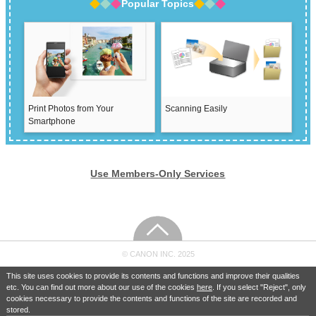
Popular Topics
Print Photos from Your
Scanning Easily
Smartphone
Use Members-Only Services
© CANON INC. 2025
This site uses cookies to provide its contents and functions and improve their qualities
etc. You can find out more about our use of the cookies
here
. If you select "Reject", only
cookies necessary to provide the contents and functions of the site are recorded and
stored.