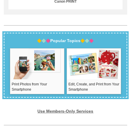
Canon PRINT
Popular Topics
Print Photos from Your
Edit, Create, and Print from Your
Smartphone
Smartphone
Use Members-Only Services