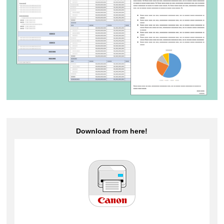
Download from here!