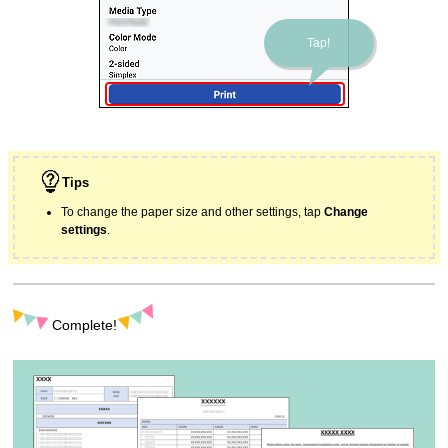
Tap!
Tips
To change the paper size and other settings, tap
Change
settings
.
Complete!