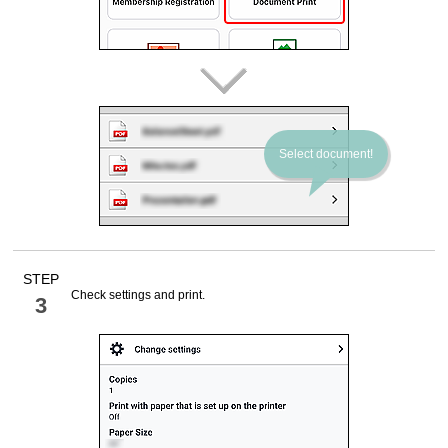
Select document!
STEP
Check settings and print.
3