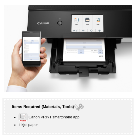
Items Required (Materials, Tools)
Canon PRINT
smartphone app
Inkjet paper