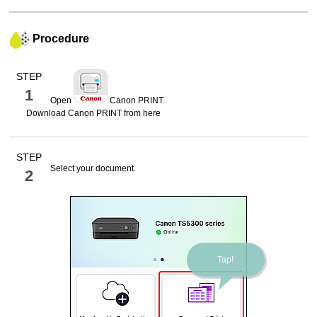
Procedure
STEP
1
Open
Canon PRINT
.
Download
Canon PRINT
from here
STEP
Select your document.
2
Tap!