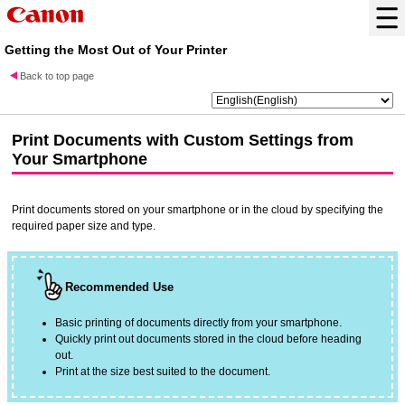
Getting the Most Out of Your Printer
Back to top page
Print Documents with Custom Settings from
Your Smartphone
Print documents stored on your smartphone or in the cloud by specifying the
required paper size and type.
Recommended Use
Basic printing of documents directly from your smartphone.
Quickly print out documents stored in the cloud before heading
out.
Print at the size best suited to the document.