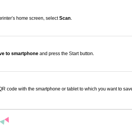
rinter's home screen, select
Scan
.
ve to smartphone
and press the Start button.
QR code with the smartphone or tablet to which you want to save