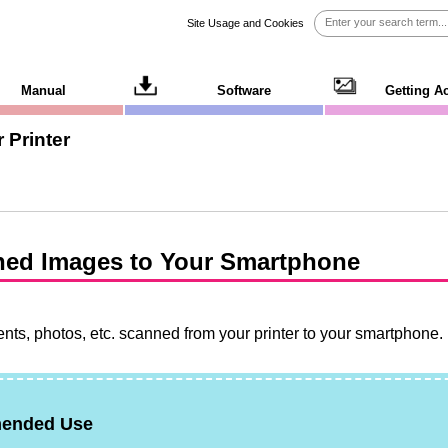
Site Usage and Cookies
Manual
Software
Getting A
 Printer
ned Images to Your Smartphone
ts, photos, etc. scanned from your printer to your smartphone.
ended Use