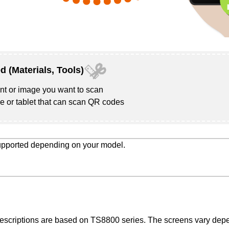
d (Materials, Tools)
t or image you want to scan
 or tablet that can scan QR codes
supported depending on your model.
descriptions are based on
TS8800 series
. The screens vary depe