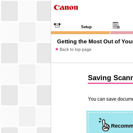
Setup
Getting the Most Out of Your
Back to top page
Saving Scan
You can save documen
Recomm