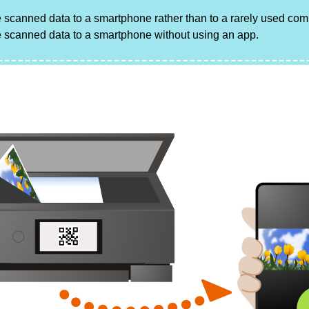
 scanned data to a smartphone rather than to a rarely used com
 scanned data to a smartphone without using an app.