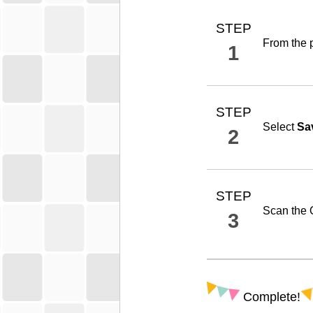
STEP
From the p
1
STEP
Select
Sa
2
STEP
Scan the 
3
Complete!