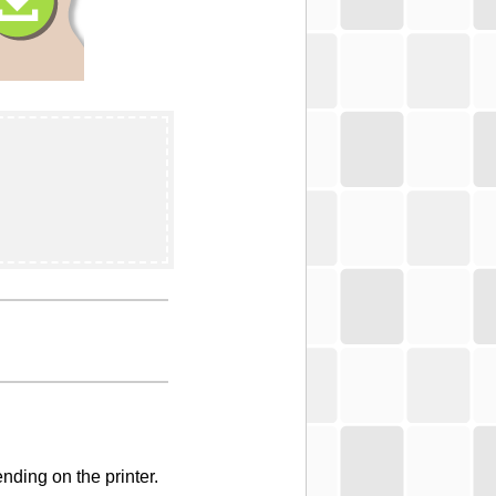
nding on the printer.