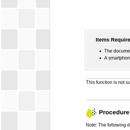
Items Require
The documen
A smartphone
This function is not 
Procedure
Note: The following 