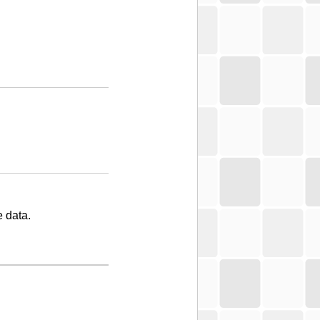
 data.