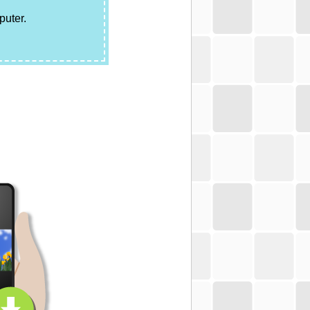
puter.