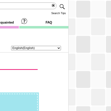
Search Tips
cquainted
FAQ