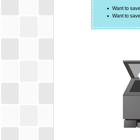
Want to save
Want to save