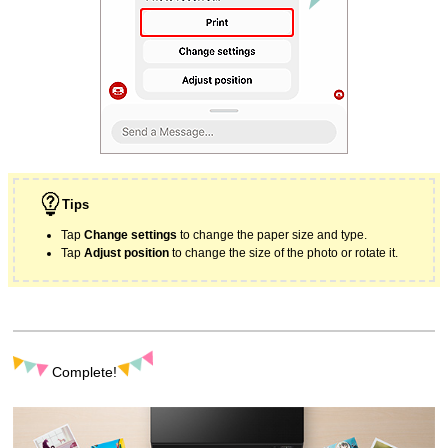
Tips
Tap
Change settings
to change the paper size and type.
Tap
Adjust position
to change the size of the photo or rotate it.
Complete!