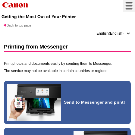
Getting the Most Out of Your Printer
Back to top page
Printing from
Messenger
Print photos and documents easily by sending them to
Messenger
.
The service may not be available in certain countries or regions.
Send to
Messenger
and print!