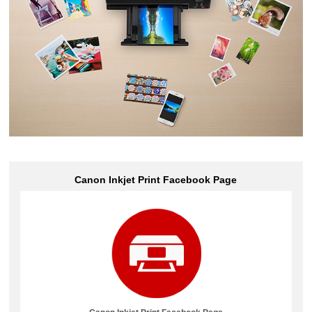
Canon Inkjet Print
Facebook
Page