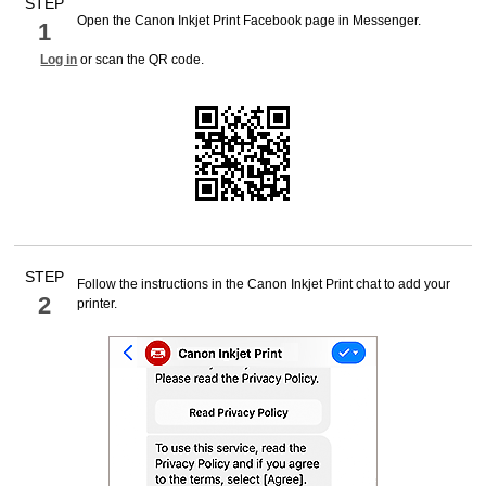
STEP
Open the
Canon Inkjet Print
Facebook
page in
Messenger
.
1
Log in
or scan the QR code.
STEP
Follow the instructions in the
Canon Inkjet Print
chat to add your
2
printer
.