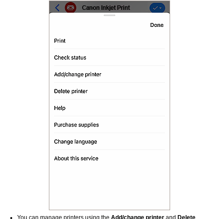
You can manage printers using the
Add/change printer
and
Delete