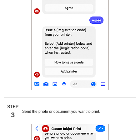
STEP
Send the photo or document you want to print.
3