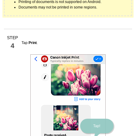
Printing of documents is not supported on
Android
.
Documents may not be printed in some regions.
STEP
Tap
Print
.
4
Tap!