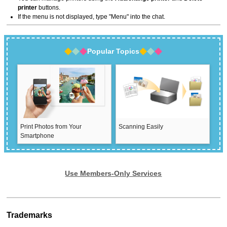
printer
buttons.
If the menu is not displayed, type "Menu" into the chat.
Popular Topics
Print Photos from Your
Scanning Easily
Smartphone
Use Members-Only Services
Trademarks