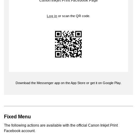
Canon Inkjet Print
Facebook
Page
Log in
or scan the QR code.
Download the
Messenger
app on the
App Store
or get it on
Google Play
.
Fixed Menu
The following actions are available with the official
Canon Inkjet Print
Facebook
account.