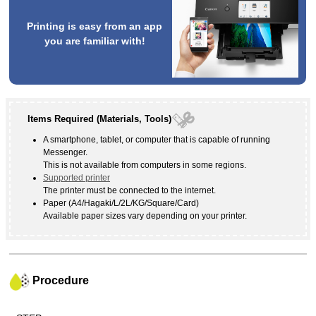
Printing is easy from an app
you are familiar with!
Items Required (Materials, Tools)
A smartphone, tablet, or computer that is capable of running
Messenger
.
This is not available from computers in some regions.
Supported
printer
The
printer
must be connected to the internet.
Paper (A4/Hagaki/L/2L/KG/Square/Card)
Available paper sizes vary depending on your
printer
.
Procedure