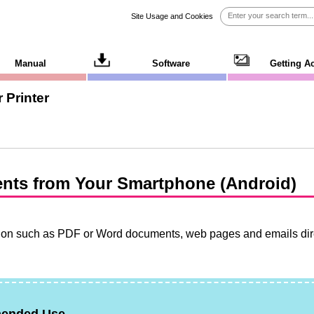
Site Usage and Cookies
Manual
Software
Getting A
 Printer
nts from Your Smartphone (
Android
)
tion such as
PDF
or
Word
documents, web pages and emails dire