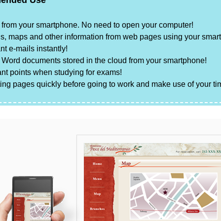
ended Use
ly from your smartphone. No need to open your computer!
s, maps and other information from web pages using your smar
nt e-mails instantly!
r
Word
documents stored in the cloud from your smartphone!
nt points when studying for exams!
sting pages quickly before going to work and make use of your tim