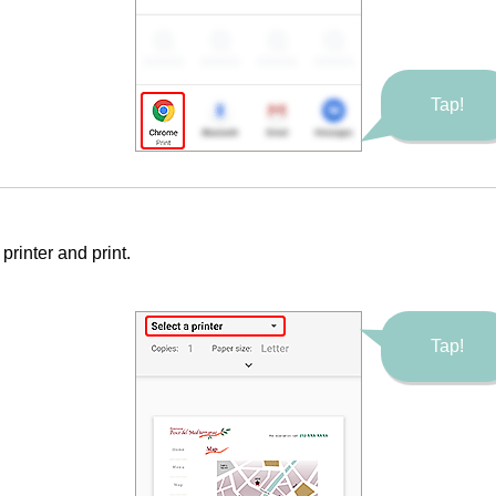
Tap!
e
printer
and print.
Tap!