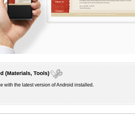
d (Materials, Tools)
e with the latest version of
Android
installed.