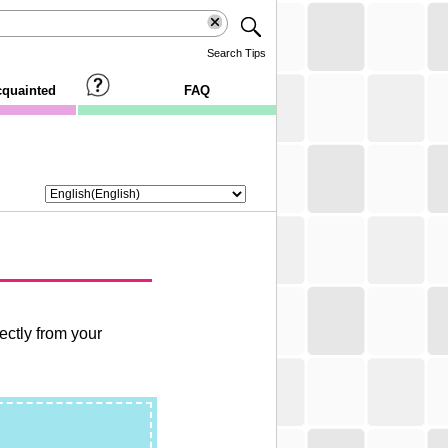
Search Tips
cquainted
FAQ
ctly from your