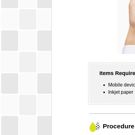
Items Require
Mobile devic
Inkjet paper
Procedure