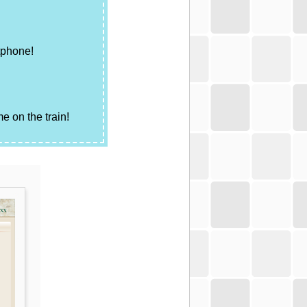
tphone!
e on the train!