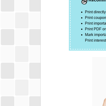
Recomm
Print direct
Print coupon
Print importa
Print
PDF
o
Mark importa
Print intere