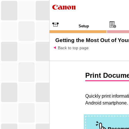
Setup
Getting the Most Out of Your
Back to top page
Print Docume
Quickly print informa
Android
smartphone.