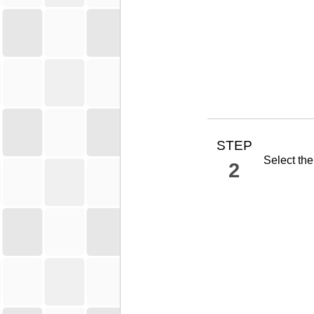
STEP
Select th
2