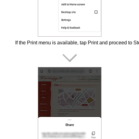
If the
Print
menu is available, tap
Print
and proceed to St