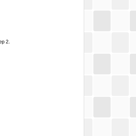
ep 2.