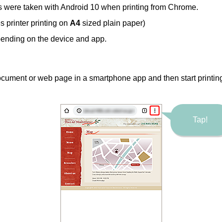
s were taken with
Android
10 when printing from
Chrome
.
es
printer printing on
A4
sized plain paper)
ending on the device and app.
cument or web page in a smartphone app and then start printin
Tap!