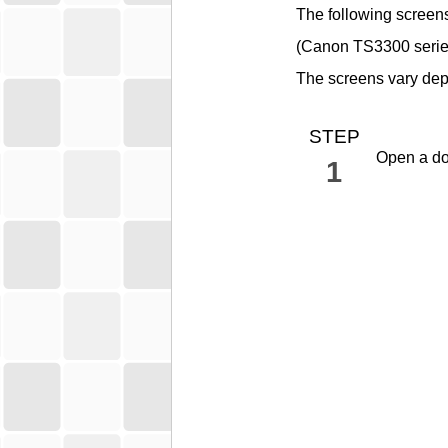
The following screen
(
Canon
TS3300 seri
The screens vary dep
STEP
Open a do
1