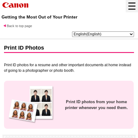
Getting the Most Out of Your Printer
Back to top page
Print ID Photos
Print ID photos for a resume and other important documents at home instead
of going to a photographer or photo booth.
Print ID photos from your home
printer
whenever you need them.