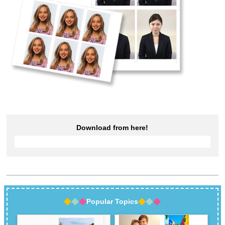
Download from here!
Popular Topics