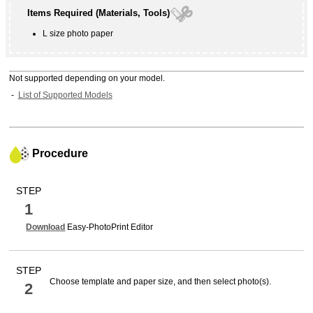
Items Required (Materials, Tools)
L size photo paper
Not supported depending on your model.
List of Supported Models
Procedure
STEP
1
Download
Easy-PhotoPrint Editor
STEP
Choose template and paper size, and then select photo(s).
2