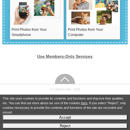
Print Photos from Your
Print Photos from Your
Smartphone
Computer
Use Members-Only Services
© CANON INC. 2025
This site uses cookies to provide its contents and functions and improve their qualities
etc. You can find out more about our use of the cookies
here
. If you select "Reject", only
cookies necessary to provide the contents and functions of the site are recorded and
stored.
Accept
Reject