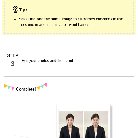
Tips
Select the
Add the same image to all frames
checkbox to use
the same image in all image layout frames.
STEP
Edit your photos and then print.
3
Complete!