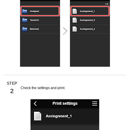
STEP
Check the settings and print.
2