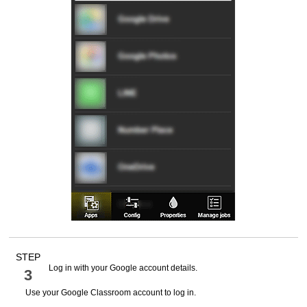
STEP
Log in with your
Google
account details.
3
Use your
Google Classroom
account to log in.