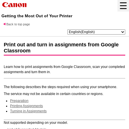
Getting the Most Out of Your Printer
Back to top page
Print out and turn in assignments from
Google
Classroom
Learn how to print assignments from
Google Classroom
, scan your completed
assignments and turn them in.
The following describes the steps required when using your smartphone.
The service may not be available in certain countries or regions.
Preparation
Printing Assignments
Turning in Assignments
Not supported depending on your model.