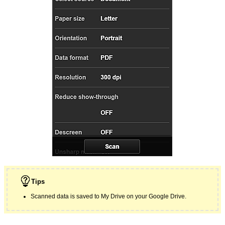
Tips
Scanned data is saved to
My Drive
on your
Google
Drive.