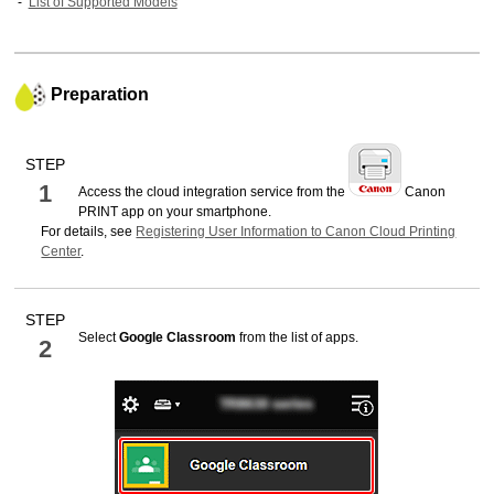
List of Supported Models
Preparation
STEP
1
Access the cloud integration service from the
Canon
PRINT
app on your smartphone.
For details, see
Registering User Information to Canon Cloud Printing
Center
.
STEP
Select
Google Classroom
from the list of apps.
2