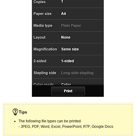
Tips
The following file types can be printed.
JPEG
,
PDF
,
Word
,
Excel
,
PowerPoint
,
RTF
,
Google
Docs