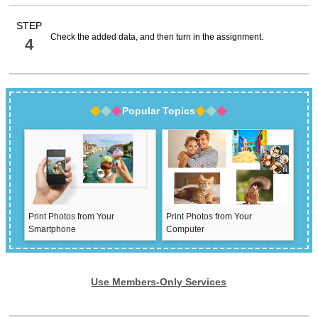
STEP
Check the added data, and then turn in the assignment.
4
Popular Topics
Print Photos from Your
Print Photos from Your
Smartphone
Computer
Use Members-Only Services