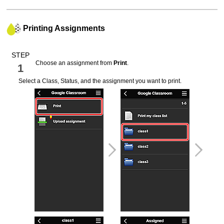
Printing Assignments
STEP
Choose an assignment from
Print
.
1
Select a Class, Status, and the assignment you want to print.