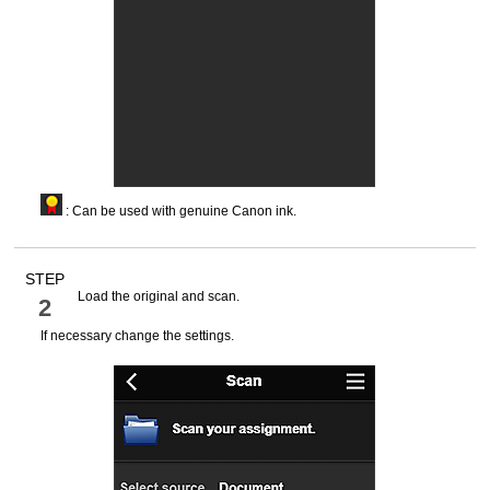
: Can be used with genuine
Canon
ink.
STEP
Load the original and scan.
2
If necessary change the settings.