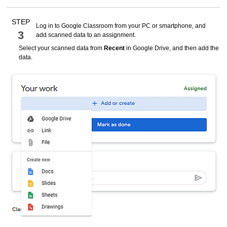
STEP
Log in to
Google Classroom
from your PC or smartphone, and
3
add scanned data to an assignment.
Select your scanned data from
Recent
in
Google
Drive, and then add the
data.