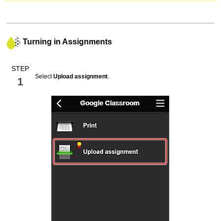
Turning in Assignments
STEP
Select
Upload assignment
.
1