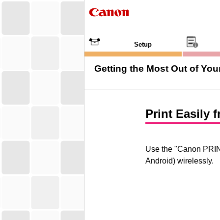
Setup
Getting the Most Out of Your
Print Easily
Use the "
Canon PRI
Android
) wirelessly.