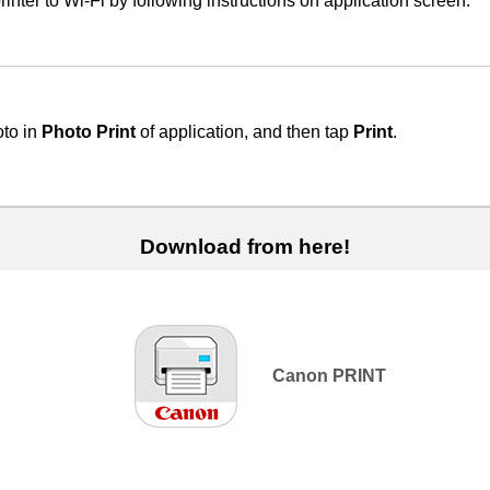
rinter
to
Wi-Fi
by following instructions on application screen.
oto in
Photo Print
of application, and then tap
Print
.
Download from here!
Canon PRINT