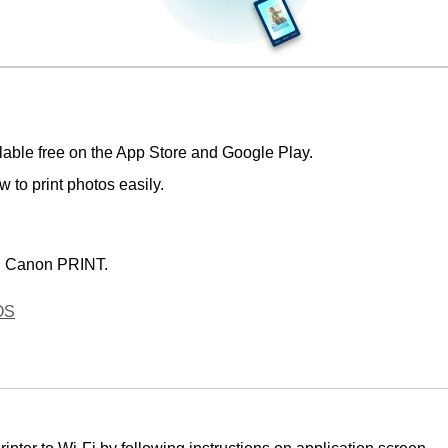
lable free on the
App Store
and
Google Play
.
 to print photos easily.
d
Canon PRINT
.
OS