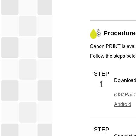
Procedure
Canon PRINT
is avai
Follow the steps below
STEP
Downloa
1
iOS
/
iPad
Android
STEP