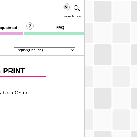
Search Tips
cquainted
FAQ
 PRINT
ablet (
iOS
or