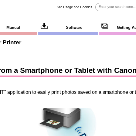
Site Usage and Cookies
Manual
Software
Getting A
 Printer
 from a Smartphone or Tablet with
Canon
NT
" application to easily print photos saved on a smartphone or t