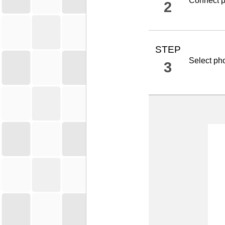
Connect
p
2
STEP
Select ph
3