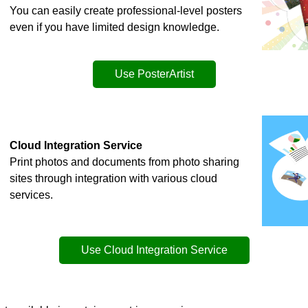
You can easily create professional-level posters
even if you have limited design knowledge.
Use
PosterArtist
Cloud Integration Service
Print photos and documents from photo sharing
sites through integration with various cloud
services.
Use Cloud Integration Service