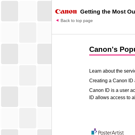
Getting the Most Out
Back to top page
Canon
's Pop
Learn about the servic
Creating a
Canon ID
Canon ID
is a user ac
ID allows access to a