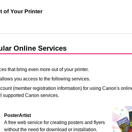
 of Your Printer
ular Online Services
es that bring even more out of your printer.
allows you access to the following services.
count (member registration information) for using Canon's online
ll supported Canon services.
PosterArtist
A free web service for creating posters and flyers
without the need for download or installation.