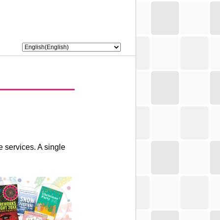
 services. A single