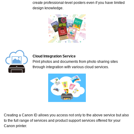
create professional-level posters even if you have limited
design knowledge.
Cloud Integration Service
Print photos and documents from photo sharing sites
through integration with various cloud services.
Creating a
Canon ID
allows you access not only to the above service but also
to the full range of services and product support services offered for your
Canon
printer
.