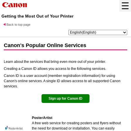
Getting the Most Out of Your Printer
Back to top page
Canon
's Popular Online Services
Learn about the services that bring even more out of your printer.
Creating a
Canon ID
allows you access to the following services.
Canon ID
is a user account (member registration information) for using
Canon's online services. A single ID allows access to all supported Canon
services.
Sign up for
Canon ID
PosterArtist
A free web service for creating posters and flyers without
the need for download or installation. You can easily