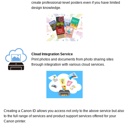
create professional-level posters even if you have limited
design knowledge.
Cloud Integration Service
Print photos and documents from photo sharing sites
through integration with various cloud services.
Creating a
Canon ID
allows you access not only to the above service but also
to the full range of services and product support services offered for your
Canon
printer
.