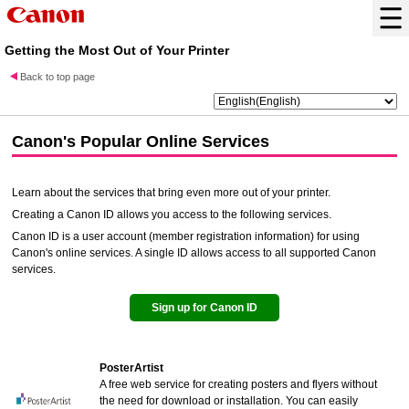
Getting the Most Out of Your Printer
Back to top page
Canon
's Popular Online Services
Learn about the services that bring even more out of your printer.
Creating a
Canon ID
allows you access to the following services.
Canon ID
is a user account (member registration information) for using
Canon's online services. A single ID allows access to all supported Canon
services.
Sign up for
Canon ID
PosterArtist
A free web service for creating posters and flyers without
the need for download or installation. You can easily