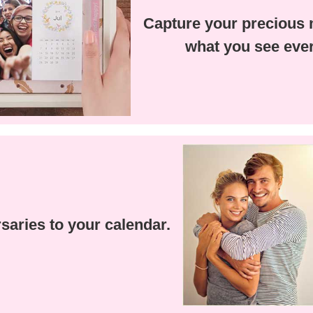
Capture your precious
what you see ever
saries to your calendar.