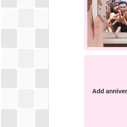
Add anniver