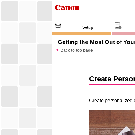
Setup
Getting the Most Out of Your
Back to top page
Create Perso
Create personalized c