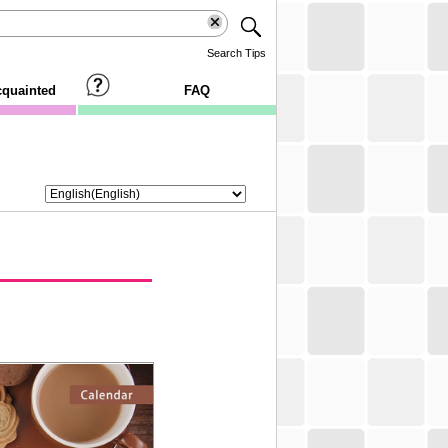
Search Tips
cquainted
FAQ