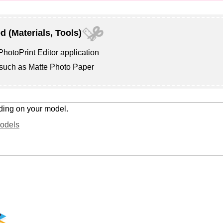
d (Materials, Tools)
hotoPrint Editor
application
 such as
Matte Photo Paper
ding on your model.
Models