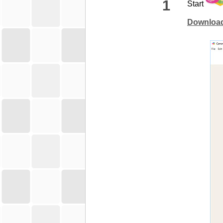
1
Start
Downloa