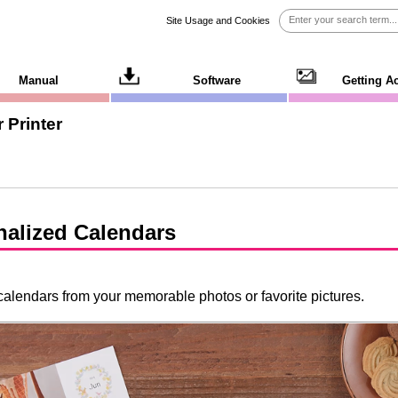
Site Usage and Cookies
Manual
Software
Getting A
 Printer
nalized Calendars
alendars from your memorable photos or favorite pictures.