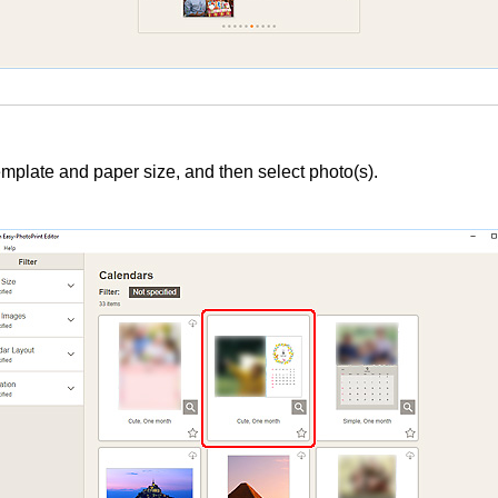
mplate and paper size, and then select photo(s).