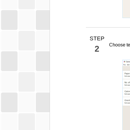
STEP
Choose te
2