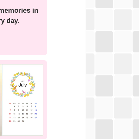
 memories in
y day.