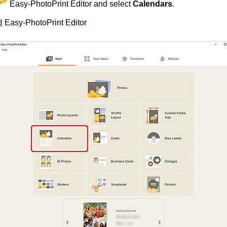
Easy-PhotoPrint Editor
and select
Calendars
.
d
Easy-PhotoPrint Editor