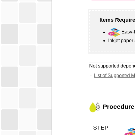
Items Require
Easy-P
Inkjet paper
Not supported depen
List of Supported 
Procedure
STEP