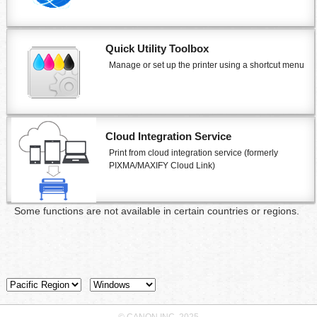
Quick Utility Toolbox
Manage or set up the
printer
using a shortcut menu
Cloud Integration Service
Print from cloud integration service (formerly
PIXMA/MAXIFY Cloud Link
)
Some functions are not available in certain countries or regions.