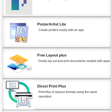
PosterArtist Lite
Create posters easily with an app
Free Layout plus
Freely lay out and print documents created with apps
Direct Print Plus
Print files of various formats using the same
operation