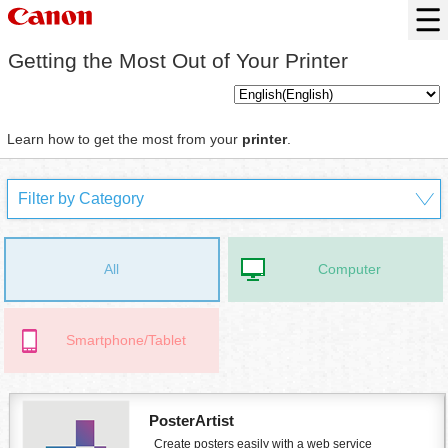
Getting the Most Out of Your
Printer
Learn how to get the most from your
printer
.
All
Computer
Smartphone/Tablet
PosterArtist
Create posters easily with a web service