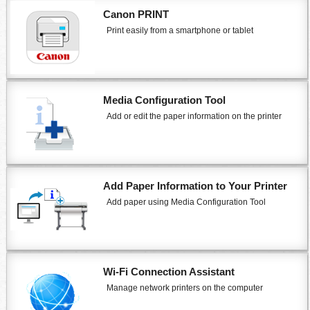
Canon PRINT
Print easily from a smartphone or tablet
Media Configuration Tool
Add or edit the paper information on the
printer
Add Paper Information to Your
Printer
Add paper using
Media Configuration Tool
Wi-Fi Connection Assistant
Manage network
printers
on the computer