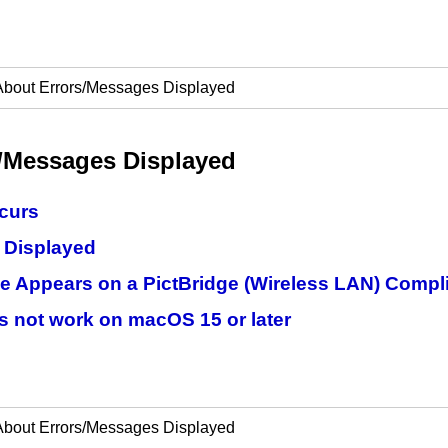
About Errors/Messages Displayed
/Messages Displayed
ccurs
 Displayed
e Appears on a PictBridge (Wireless LAN) Compl
s not work on macOS 15 or later
About Errors/Messages Displayed