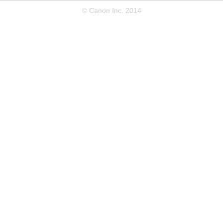
© Canon Inc. 2014