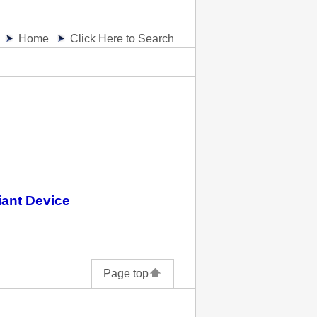
Home
Click Here to Search
iant Device
Page top