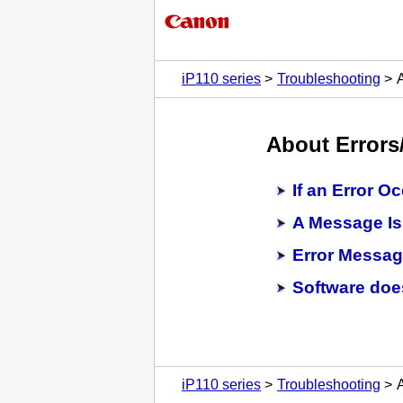
iP110 series
Troubleshooting
About Errors
If an Error O
A Message Is
Error Messag
Software doe
iP110 series
Troubleshooting