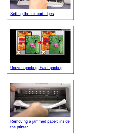
Setting the ink cartridges
Uneven printing, Faint printing
Removing a jammed paper: inside
the printer