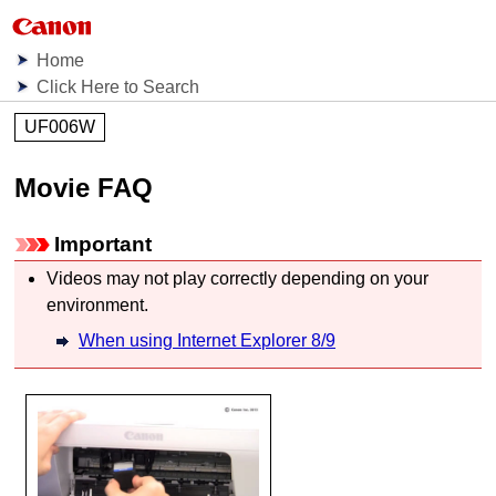
Home
Click Here to Search
UF006W
Movie FAQ
Important
Videos may not play correctly depending on your
environment.
When using Internet Explorer 8/9