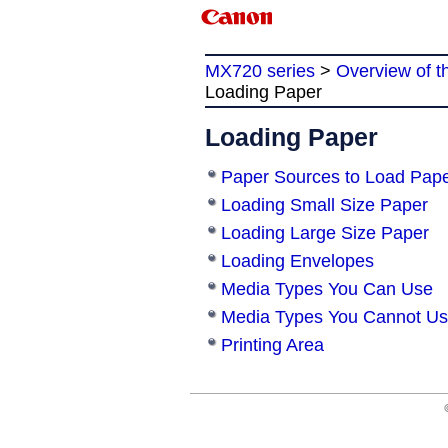
MX720 series
>
Overview of t
Loading Paper
Loading Paper
Paper Sources to Load Pap
Loading Small Size Paper
Loading Large Size Paper
Loading Envelopes
Media Types You Can Use
Media Types You Cannot U
Printing Area