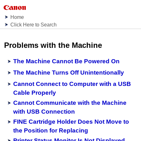
Home
Click Here to Search
Problems with the
Machine
The Machine Cannot Be Powered On
The Machine Turns Off Unintentionally
Cannot Connect to Computer with a USB
Cable Properly
Cannot Communicate with the Machine
with USB Connection
FINE Cartridge Holder Does Not Move to
the Position for Replacing
Printer Status Monitor Is Not Displayed