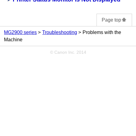
Page top
MG2900 series
Troubleshooting
Problems with the
Machine
© Canon Inc. 2014