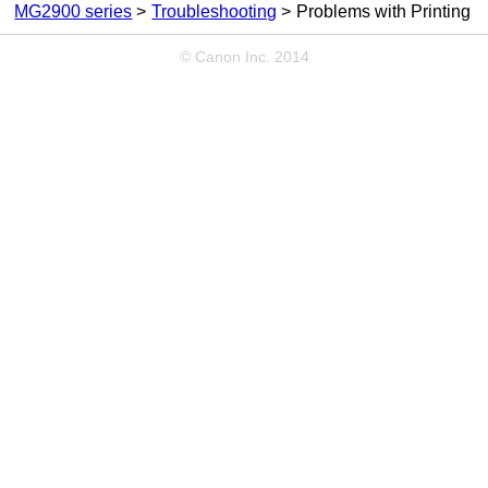
MG2900 series
Troubleshooting
Problems with Printing
© Canon Inc. 2014