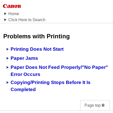
Home
Click Here to Search
Problems with Printing
Printing Does Not Start
Paper Jams
Paper Does Not Feed Properly/"No Paper"
Error Occurs
Copying/Printing Stops Before It Is
Completed
Page top