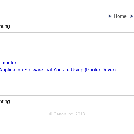
Home
nting
Computer
 Application Software that You are Using (Printer Driver)
nting
© Canon Inc. 2013