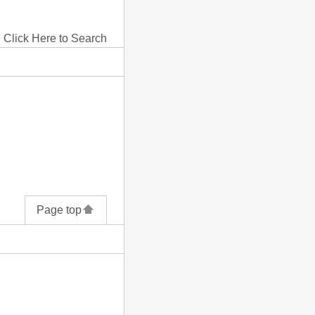
Click Here to Search
Page top