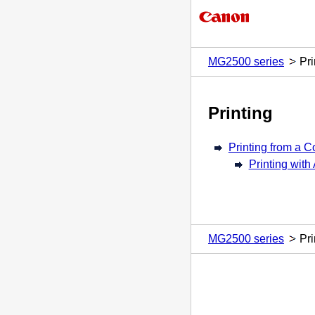
MG2500 series
Pri
Printing
Printing from a 
Printing with
MG2500 series
Pri