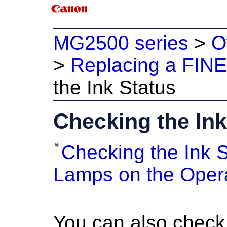
MG2500 series
>
O
>
Replacing a FINE
the Ink Status
Checking the Ink
Checking the Ink S
Lamps on the Oper
You can also check 