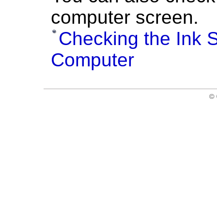
computer screen.
Checking the Ink S
Computer