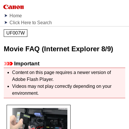
Home
Click Here to Search
UF007W
Movie FAQ (Internet Explorer 8/9)
Important
Content on this page requires a newer version of
Adobe Flash Player.
Videos may not play correctly depending on your
environment.