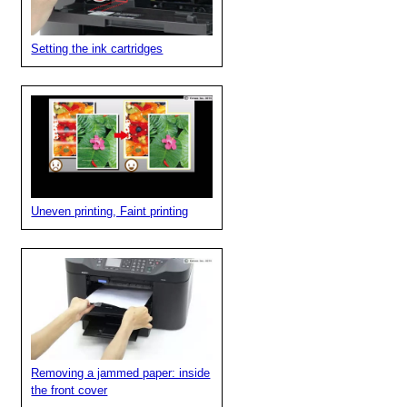
Setting the ink cartridges
Uneven printing, Faint printing
Removing a jammed paper: inside
the front cover