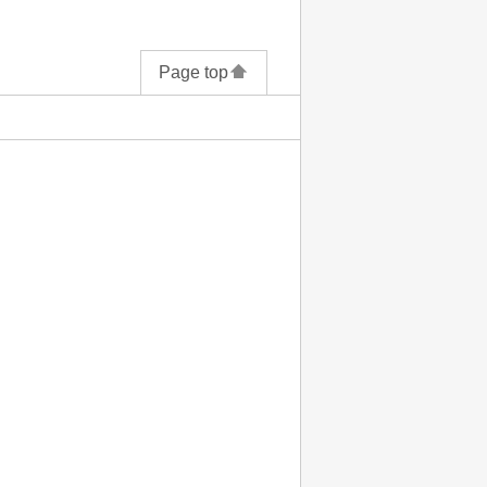
Page top