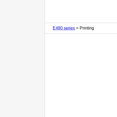
E480 series
Printing