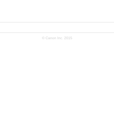
© Canon Inc. 2015