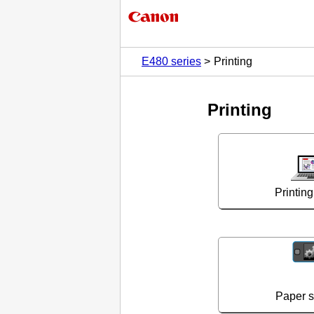
E480 series
Printing
Printing
Printin
Paper se