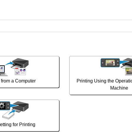
g from a Computer
Printing Using the Operati
Machine
tting for Printing