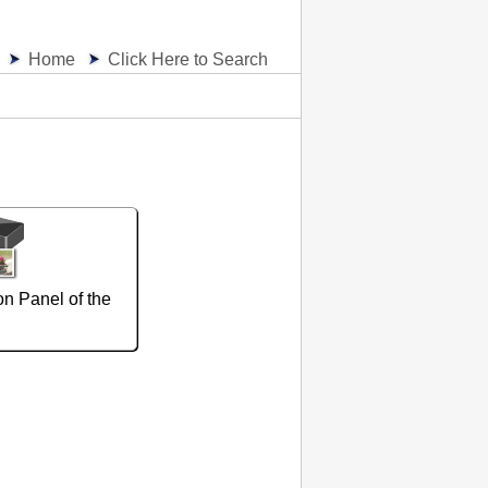
Home
Click Here to Search
on Panel of the