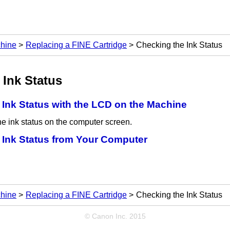
chine
Replacing a FINE Cartridge
Checking the Ink Status
 Ink Status
 Ink Status with the LCD on the Machine
e ink status on the computer screen.
 Ink Status from Your Computer
chine
Replacing a FINE Cartridge
Checking the Ink Status
© Canon Inc. 2015