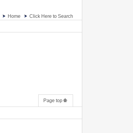
Home
Click Here to Search
Page top