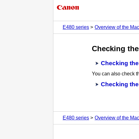
E480 series
Overview of the Ma
Checking the
Checking the
You can also check th
Checking the
E480 series
Overview of the Ma