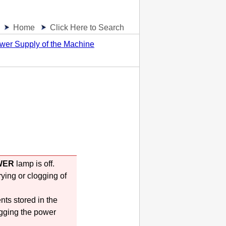
Home
Click Here to Search
wer Supply of the Machine
WER
lamp is off.
rying or clogging of
nts stored in the
gging the power