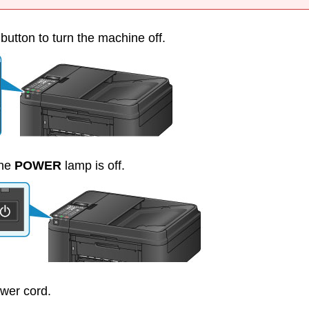
button to turn the
machine
off.
the
POWER
lamp is off.
wer cord.