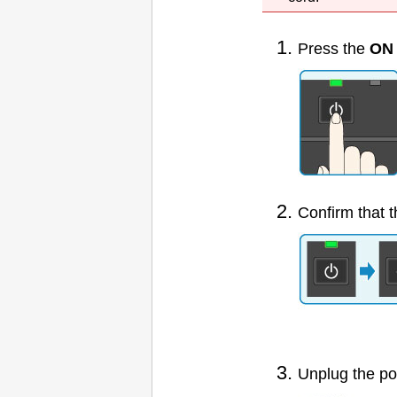
Press the
ON
Confirm that 
Unplug the po