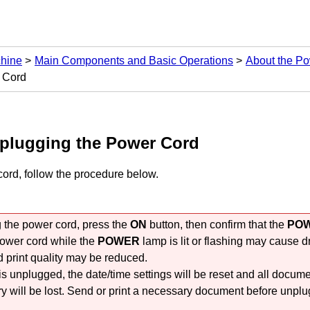
chine
Main Components and Basic Operations
About the Po
r Cord
nplugging the Power Cord
ord, follow the procedure below.
the power cord, press the
ON
button, then confirm that the
PO
ower cord while the
POWER
lamp is lit or flashing may cause d
 print quality may be reduced.
 is unplugged, the date/time settings will be reset and all docume
will be lost.
Send or print a necessary document before unplu