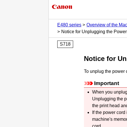
E480 series
Overview of the Ma
Notice for Unplugging the Powe
S718
Notice for U
To unplug the power c
Important
When you unplug 
Unplugging the p
the
print head
and
If the power cord
machine's
memory 
cord.