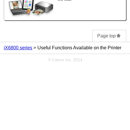
Page top
iX6800 series
Useful Functions Available on the Printer
© Canon Inc. 2014