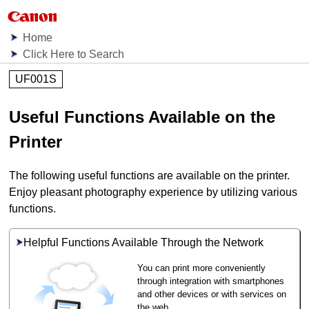
Home
Click Here to Search
UF001S
Useful Functions Available on the
Printer
The following useful functions are available on the
printer
.
Enjoy pleasant photography experience by utilizing various
functions.
Helpful Functions Available Through the Network
You can print more conveniently
through integration with smartphones
and other devices or with services on
the web.