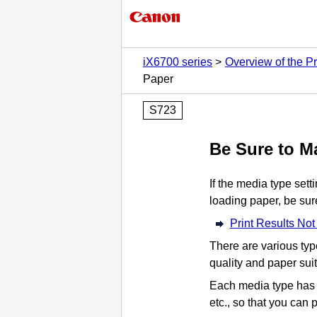
iX6700 series
Overview of the Pr
Paper
S723
Be Sure to M
If the media type sett
loading paper, be sure
Print Results Not
There are various type
quality and paper sui
Each media type has s
etc., so that you can 