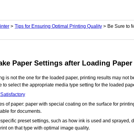
inter
Tips for Ensuring Optimal Printing Quality
Be Sure to M
ake Paper Settings after Loading Paper
ing is not the one for the loaded paper, printing results may not be
 to select the appropriate media type setting for the loaded pap
 Satisfactory
s of paper: paper with special coating on the surface for printi
table for documents.
pecific preset settings, such as how ink is used and sprayed, d
print on that type with optimal image quality.