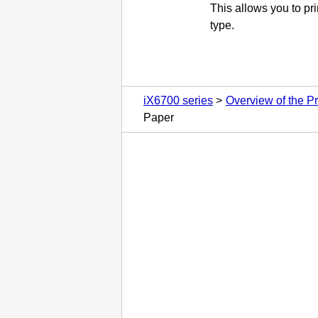
This allows you to pri
type.
iX6700 series
Overview of the Pr
Paper