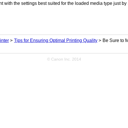
nt with the settings best suited for the loaded media type just by
inter
Tips for Ensuring Optimal Printing Quality
Be Sure to M
© Canon Inc. 2014