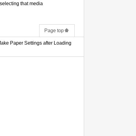
 selecting that media
Page top
ake Paper Settings after Loading