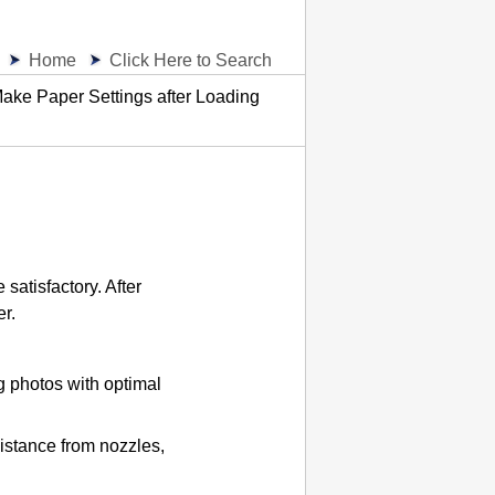
Home
Click Here to Search
ake Paper Settings after Loading
 satisfactory.
After
er.
ng photos with optimal
istance from nozzles,