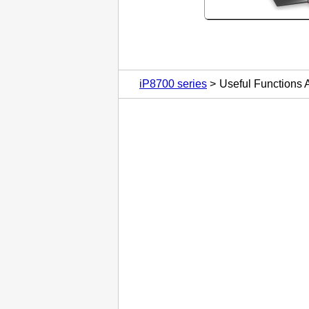
iP8700 series
Useful Functions A