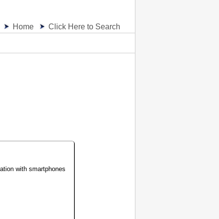
Home
Click Here to Search
ration with smartphones