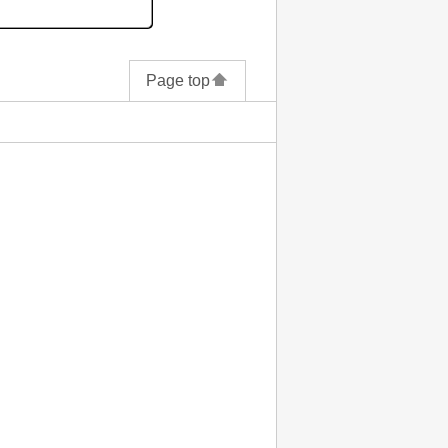
Page top