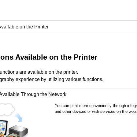
vailable on the Printer
ons Available on the Printer
functions are available on the
printer
.
raphy experience by utilizing various functions.
 Available Through the Network
You can print more conveniently through integ
and other devices or with services on the web.