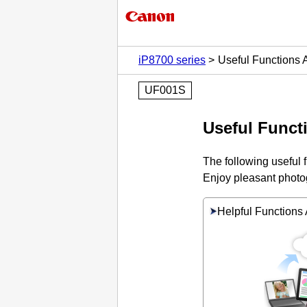
iP8700 series
Useful Functions A
UF001S
Useful Functi
The following useful 
Enjoy pleasant photog
Helpful Functions