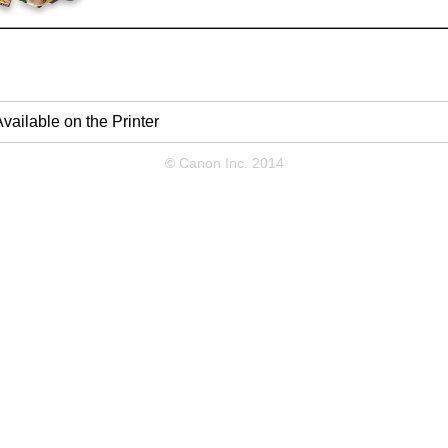
vailable on the Printer
© Canon Inc. 2014