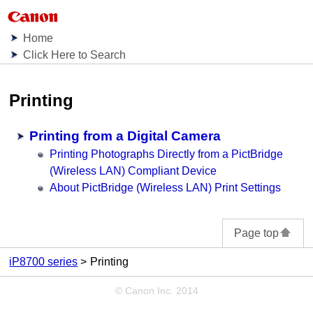
Home
Click Here to Search
Printing
Printing from a Digital Camera
Printing Photographs Directly from a PictBridge
(Wireless LAN) Compliant Device
About PictBridge (Wireless LAN) Print Settings
Page top
iP8700 series
Printing
© Canon Inc. 2014