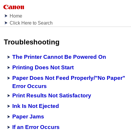
Home
Click Here to Search
Troubleshooting
The Printer Cannot Be Powered On
Printing Does Not Start
Paper Does Not Feed Properly/"No Paper"
Error Occurs
Print Results Not Satisfactory
Ink Is Not Ejected
Paper Jams
If an Error Occurs