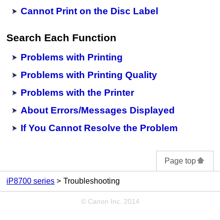
Cannot Print on the Disc Label
Search Each Function
Problems with Printing
Problems with Printing Quality
Problems with the Printer
About Errors/Messages Displayed
If You Cannot Resolve the Problem
Page top
iP8700 series
Troubleshooting
© Canon Inc. 2014