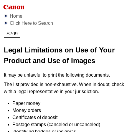
Home
Click Here to Search
S709
Legal Limitations on Use of Your
Product and Use of Images
It may be unlawful to print the following documents.
The list provided is non-exhaustive.
When in doubt, check
with a legal representative in your jurisdiction.
Paper money
Money orders
Certificates of deposit
Postage stamps (canceled or uncanceled)
Identifying badges or insignias