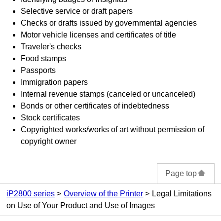
Selective service or draft papers
Checks or drafts issued by governmental agencies
Motor vehicle licenses and certificates of title
Traveler's checks
Food stamps
Passports
Immigration papers
Internal revenue stamps (canceled or uncanceled)
Bonds or other certificates of indebtedness
Stock certificates
Copyrighted works/works of art without permission of
copyright owner
Page top
iP2800 series
Overview of the Printer
Legal Limitations
on Use of Your Product and Use of Images